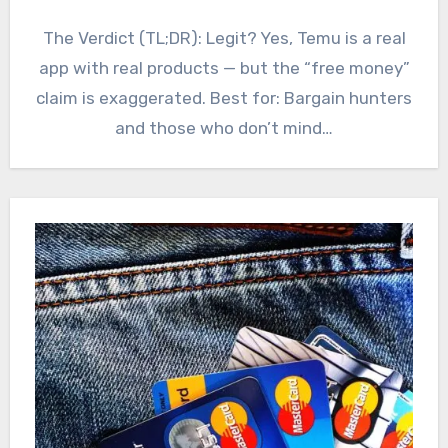
The Verdict (TL;DR): Legit? Yes, Temu is a real
app with real products — but the “free money”
claim is exaggerated. Best for: Bargain hunters
and those who don’t mind…