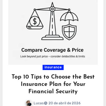
insurance
Top 10 Tips to Choose the Best
Insurance Plan for Your
Financial Security
Lucas
20 de abril de 2026