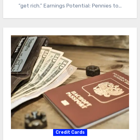
“get rich.” Earnings Potential: Pennies to…
Credit Cards