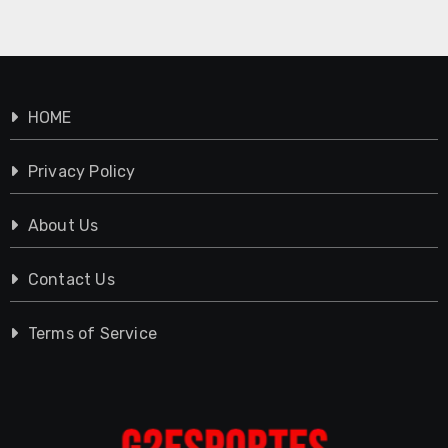
HOME
Privacy Policy
About Us
Contact Us
Terms of Service