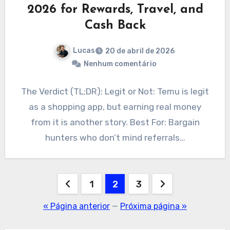
2026 for Rewards, Travel, and
Cash Back
Lucas
20 de abril de 2026
Nenhum comentário
The Verdict (TL;DR): Legit or Not: Temu is legit
as a shopping app, but earning real money
from it is another story. Best For: Bargain
hunters who don’t mind referrals…
Paginação
1
2
3
de
« Página anterior
—
Próxima página »
posts