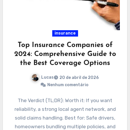
insurance
Top Insurance Companies of
2024: Comprehensive Guide to
the Best Coverage Options
Lucas
20 de abril de 2026
Nenhum comentário
The Verdict (TL;DR): Worth it: If you want
reliability, a strong local agent network, and
solid claims handling. Best for: Safe drivers,
homeowners bundling multiple policies, and