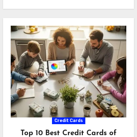
Credit Cards
Top 10 Best Credit Cards of