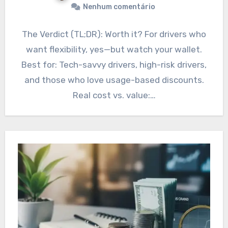
Nenhum comentário
The Verdict (TL;DR): Worth it? For drivers who
want flexibility, yes—but watch your wallet.
Best for: Tech-savvy drivers, high-risk drivers,
and those who love usage-based discounts.
Real cost vs. value:…