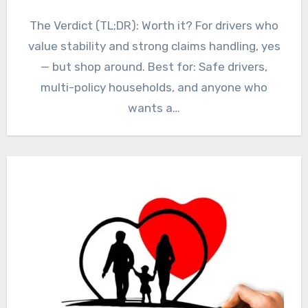
The Verdict (TL;DR): Worth it? For drivers who
value stability and strong claims handling, yes
— but shop around. Best for: Safe drivers,
multi-policy households, and anyone who
wants a…