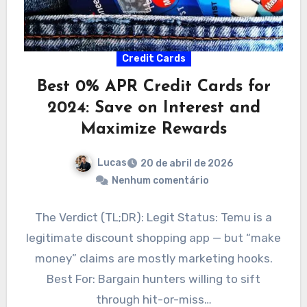
Credit Cards
Best 0% APR Credit Cards for
2024: Save on Interest and
Maximize Rewards
Lucas
20 de abril de 2026
Nenhum comentário
The Verdict (TL;DR): Legit Status: Temu is a
legitimate discount shopping app — but “make
money” claims are mostly marketing hooks.
Best For: Bargain hunters willing to sift
through hit-or-miss…