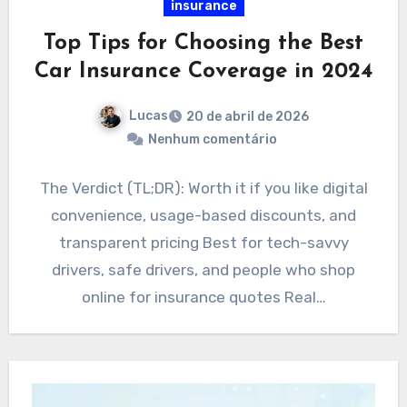
insurance
Top Tips for Choosing the Best
Car Insurance Coverage in 2024
Lucas
20 de abril de 2026
Nenhum comentário
The Verdict (TL;DR): Worth it if you like digital
convenience, usage-based discounts, and
transparent pricing Best for tech-savvy
drivers, safe drivers, and people who shop
online for insurance quotes Real…