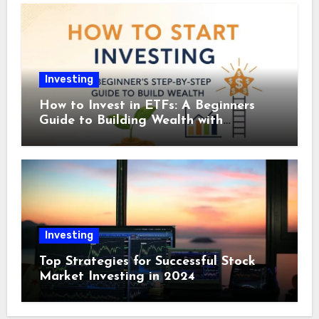
Investing
How to Invest in ETFs: A Beginners
Guide to Building Wealth with
Exchange-Traded Funds
Investing
Top Strategies for Successful Stock
Market Investing in 2024