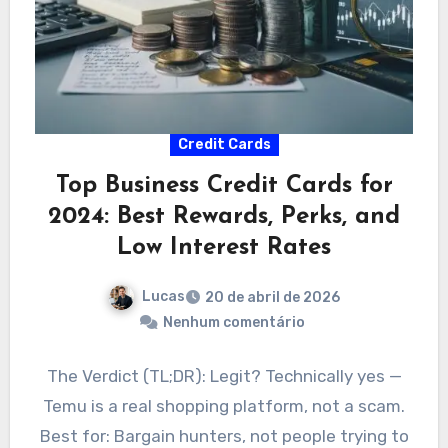
Credit Cards
Top Business Credit Cards for
2024: Best Rewards, Perks, and
Low Interest Rates
Lucas
20 de abril de 2026
Nenhum comentário
The Verdict (TL;DR): Legit? Technically yes —
Temu is a real shopping platform, not a scam.
Best for: Bargain hunters, not people trying to