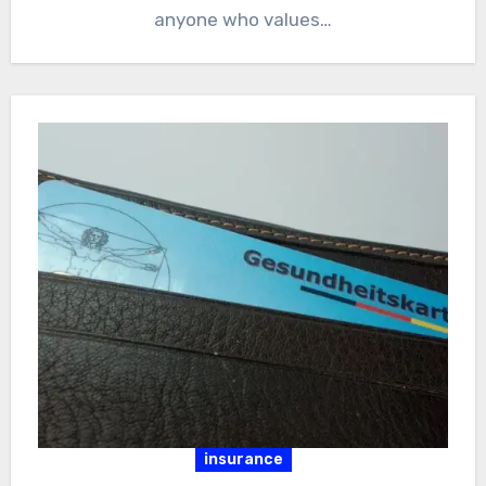
anyone who values…
insurance