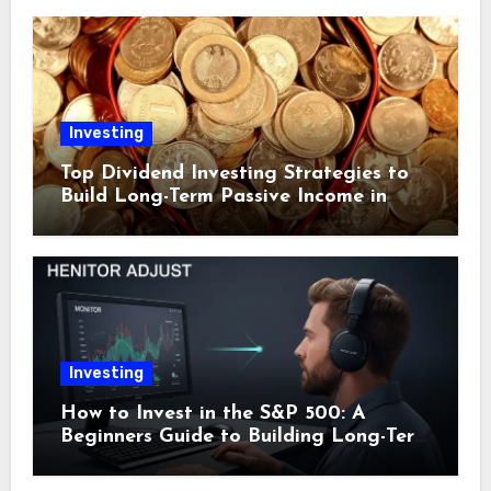
Investing
Top Dividend Investing Strategies to
Build Long-Term Passive Income in
2024
Investing
How to Invest in the S&P 500: A
Beginners Guide to Building Long-Term
Wealth