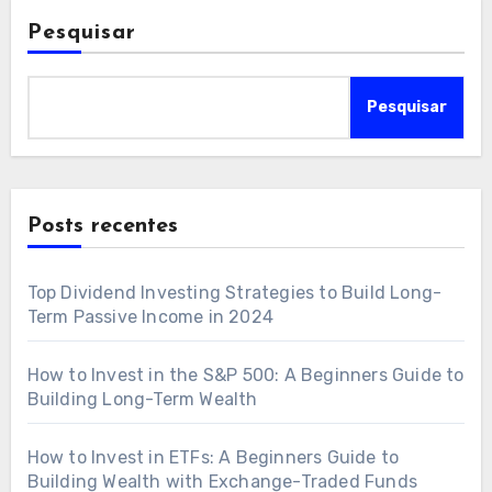
Pesquisar
Pesquisar
Posts recentes
Top Dividend Investing Strategies to Build Long-
Term Passive Income in 2024
How to Invest in the S&P 500: A Beginners Guide to
Building Long-Term Wealth
How to Invest in ETFs: A Beginners Guide to
Building Wealth with Exchange-Traded Funds