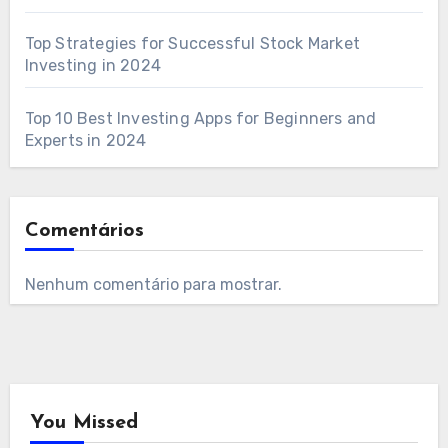
Top Strategies for Successful Stock Market
Investing in 2024
Top 10 Best Investing Apps for Beginners and
Experts in 2024
Comentários
Nenhum comentário para mostrar.
You Missed