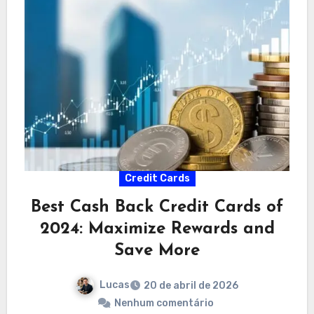
Credit Cards
Best Cash Back Credit Cards of
2024: Maximize Rewards and
Save More
Lucas
20 de abril de 2026
Nenhum comentário