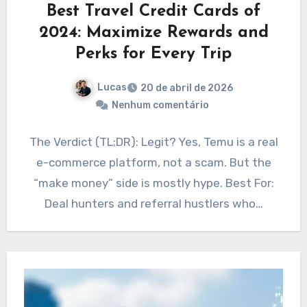
Best Travel Credit Cards of
2024: Maximize Rewards and
Perks for Every Trip
Lucas
20 de abril de 2026
Nenhum comentário
The Verdict (TL;DR): Legit? Yes, Temu is a real
e-commerce platform, not a scam. But the
“make money” side is mostly hype. Best For:
Deal hunters and referral hustlers who…