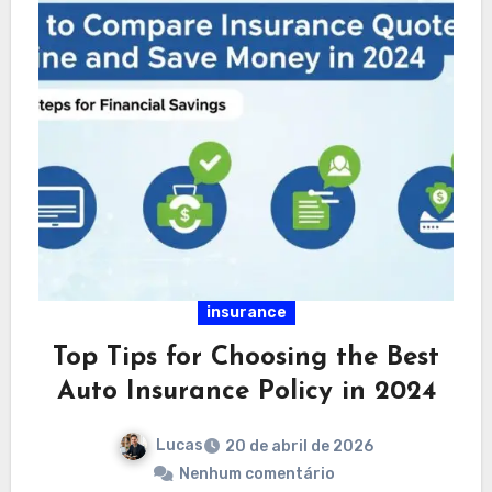
insurance
Top Tips for Choosing the Best
Auto Insurance Policy in 2024
Lucas
20 de abril de 2026
Nenhum comentário