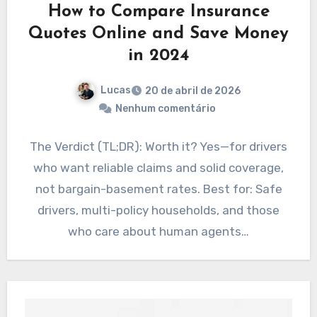
How to Compare Insurance
Quotes Online and Save Money
in 2024
Lucas
20 de abril de 2026
Nenhum comentário
The Verdict (TL;DR): Worth it? Yes—for drivers
who want reliable claims and solid coverage,
not bargain-basement rates. Best for: Safe
drivers, multi-policy households, and those
who care about human agents…